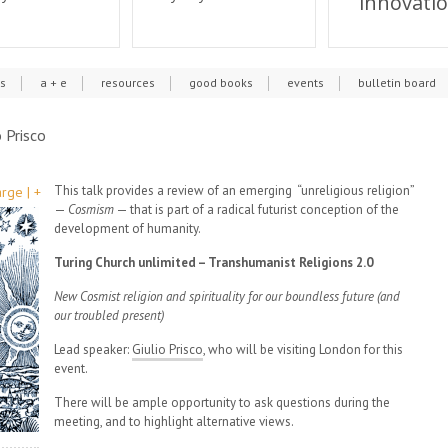
innovati
cs
a + e
resources
good books
events
bulletin board
 Prisco
This talk provides a review of an emerging “unreligious religion”
rge | +
—
Cosmism
— that is part of a radical futurist conception of the
development of humanity.
Turing Church unlimited – Transhumanist Religions 2.0
New Cosmist religion and spirituality for our boundless future (and
our troubled present)
Lead speaker:
Giulio Prisco
, who will be visiting London for this
event.
There will be ample opportunity to ask questions during the
meeting, and to highlight alternative views.