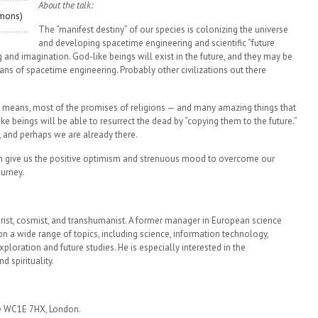
About the talk:
mmons)
The “manifest destiny” of our species is colonizing the universe
and developing spacetime engineering and scientific “future
nd imagination. God-like beings will exist in the future, and they may be
ans of spacetime engineering. Probably other civilizations out there
fic means, most of the promises of religions — and many amazing things that
e beings will be able to resurrect the dead by “copying them to the future.”
y, and perhaps we are already there.
an give us the positive optimism and strenuous mood to overcome our
urney.
uturist, cosmist, and transhumanist. A former manager in European science
n a wide range of topics, including science, information technology,
ploration and future studies. He is especially interested in the
d spirituality.
re WC1E 7HX, London.