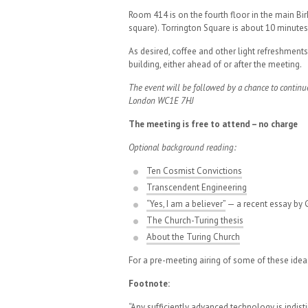
Room 414 is on the fourth floor in the main Bir
square). Torrington Square is about 10 minutes
As desired, coffee and other light refreshment
building, either ahead of or after the meeting.
The event will be followed by a chance to continu
London WC1E 7HJ
The meeting is free to attend – no charge
Optional background reading:
Ten Cosmist Convictions
Transcendent Engineering
“Yes, I am a believer”
— a recent essay by G
The Church-Turing thesis
About the Turing Church
For a pre-meeting airing of some of these idea
Footnote:
“Any sufficiently advanced technology is indis