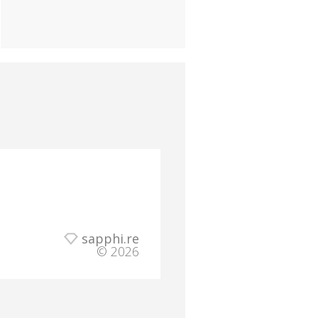
sapphi.re
© 2026