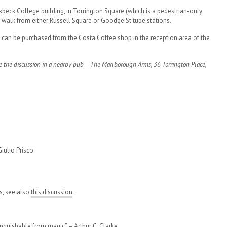
kbeck College building, in Torrington Square (which is a pedestrian-only
 walk from either Russell Square or Goodge St tube stations.
s can be purchased from the Costa Coffee shop in the reception area of the
e the discussion in a nearby pub – The Marlborough Arms, 36 Torrington Place,
iulio Prisco
s, see also
this discussion
.
tinguishable from magic” –
Arthur C. Clarke