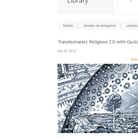
Library
home
stories on progress
classi
Transhumanist Religions 2.0 with Giulio
July 13, 2012
enla