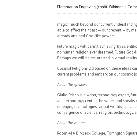
Flammarion Engraving (credit: Wikimedia Co
magic” much beyond our current understanding a
able to affect their past — our present — by me
already attained God-like powers.
Future magic will permit achieving, by scienti
no human religion ever dreamed. Future God-lik
Perhaps we will be resurrected in virtual realit
Cosmist Religions 2.0 based on these ideas c
current problems and embark on our cosmic jo
About the speaker:
Giulio Prisco is a writer, technology expert, f
and technology centers, he writes and speaks o
emerging technologies, virtual worlds, space ex
convergence of science, religion, technology, an
About the venue:
Room 414, Birkbeck College, Torrington Squa