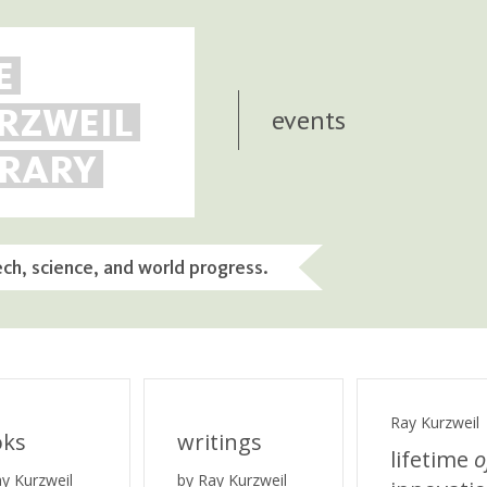
E
RZWEIL
events
BRARY
ech, science, and world progress.
Ray Kurzweil
oks
writings
lifetime
o
ay Kurzweil
by Ray Kurzweil