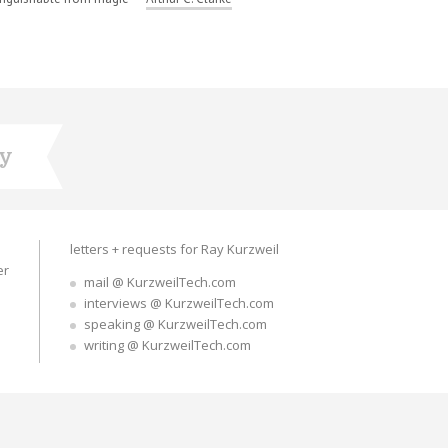
ry
letters + requests for Ray Kurzweil
er
mail @ KurzweilTech.com
interviews @ KurzweilTech.com
speaking @ KurzweilTech.com
writing @ KurzweilTech.com