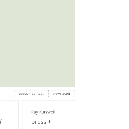
about + contact
newsletter
Ray Kurzweil
f
press +