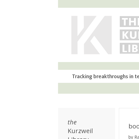
TH
KU
LI
Tracking breakthroughs in t
the
bo
Kurzweil
by R