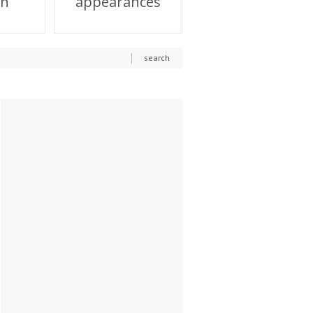
on
appearances
search