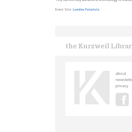
Event Site:
London Futurists
the Kurzweil Libra
about
newslett
privacy