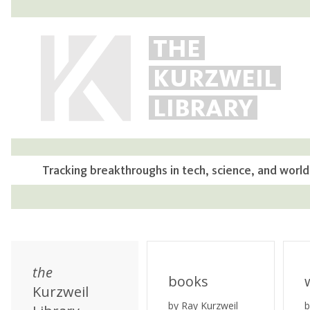
THE
KURZWEIL
LIBRARY
Tracking breakthroughs in tech, science, and world
the
books
Kurzweil
by Ray Kurzweil
b