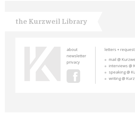
the Kurzweil Library
about
letters + reques
newsletter
mail @ Kurzwe
privacy
interviews @ 
speaking @ K
writing @ Kur