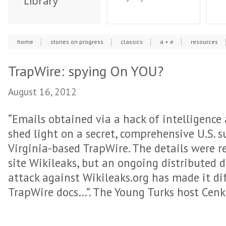
Library
home
stories on progress
classics
a + e
resources
TrapWire: spying On YOU?
August 16, 2012
“Emails obtained via a hack of intelligence
shed light on a secret, comprehensive U.S. s
Virginia-based TrapWire. The details were r
site Wikileaks, but an ongoing distributed d
attack against Wikileaks.org has made it dif
TrapWire docs…”. The Young Turks host Cenk