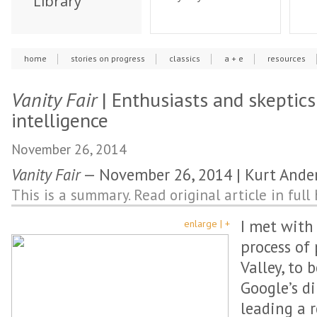
Library
home
stories on progress
classics
a + e
resources
Vanity Fair
| Enthusiasts and skeptics 
intelligence
November 26, 2014
Vanity Fair
— November 26, 2014 | Kurt Ande
This is a summary. Read original article in full 
I met with
enlarge | +
process of 
Valley, to 
Google’s d
leading a 