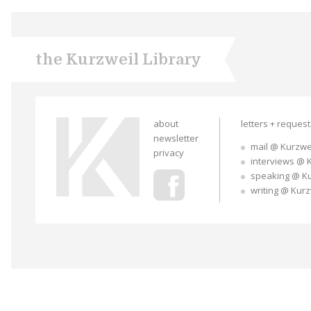
the Kurzweil Library
about
letters + reques
newsletter
mail @ Kurzwe
privacy
interviews @ 
speaking @ K
writing @ Kur