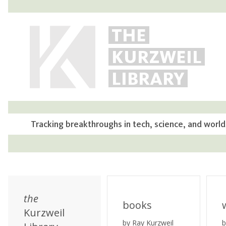
THE
KURZWEIL
LIBRARY
Tracking breakthroughs in tech, science, and world
the
books
Kurzweil
by Ray Kurzweil
b