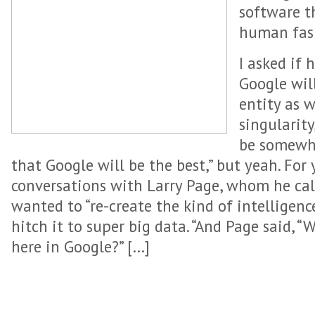
software t
human fas
I asked if 
Google wil
entity as 
singularity
be somewha
that Google will be the best,” but yeah. For
conversations with Larry Page, whom he call
wanted to “re-create the kind of intellige
hitch it to super big data. “And Page said, “
here in Google?” […]