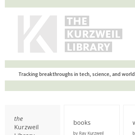
THE
KURZWEIL
LIBRARY
Tracking breakthroughs in tech, science, and world
the
books
Kurzweil
by Ray Kurzweil
b