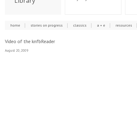
Library
home
stories on progress
classics
a + e
resources
Video of the knfbReader
August 20, 2009