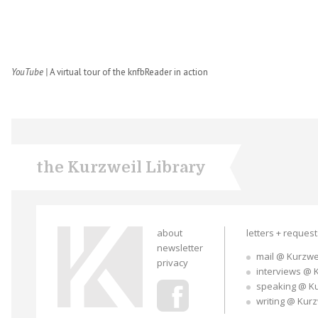
YouTube |
A virtual tour of the knfbReader in action
the Kurzweil Library
about
letters + reques
newsletter
mail @ Kurzwe
privacy
interviews @ 
speaking @ K
writing @ Kur