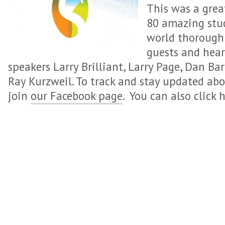
This was a grea
80 amazing stud
world thorough
guests and hea
speakers Larry Brilliant, Larry Page, Dan Ba
Ray Kurzweil. To track and stay updated ab
join
our Facebook page
. You can also click 