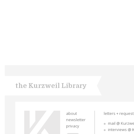
the Kurzweil Library
about
letters + reques
newsletter
mail @ Kurzwe
privacy
interviews @ 