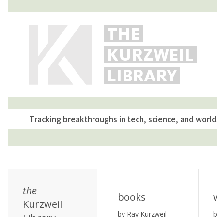
THE
KURZWEIL
LIBRARY
Tracking breakthroughs in tech, science, and world
the
books
Kurzweil
by Ray Kurzweil
b