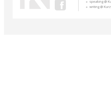
speaking @ K
writing @ Kur