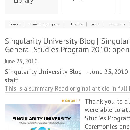
Library
home
stories on progress
classics
a + e
resources
Singularity University Blog | Singular
General Studies Program 2010: openi
June 25, 2010
Singularity University Blog — June 25, 2010 
staff
This is a summary. Read original article in full 
Thank you to al
enlarge | +
were able to at
Studies Progra
Ceremonies and