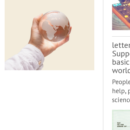
lette
Suppo
basic
worl
People
help, 
scien