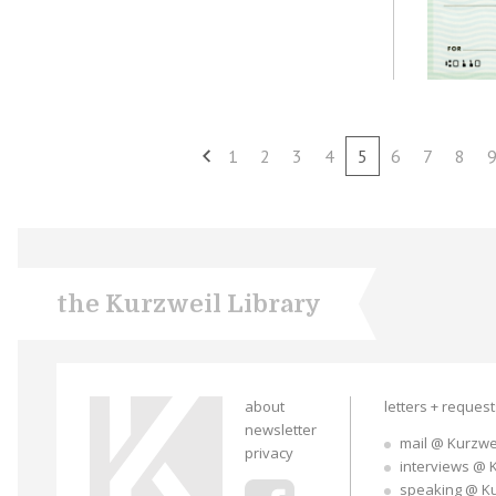
1
2
3
4
5
6
7
8
the Kurzweil Library
about
letters + reques
newsletter
mail @ Kurzwe
privacy
interviews @ 
speaking @ K