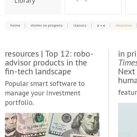
Library
home
stories on progress
classics
a + e
resources
resources | Top 12: robo-
in pr
advisor products in the
Time
fin-tech landscape
Next
huma
Popular smart software to
featur
manage your investment
portfolio.