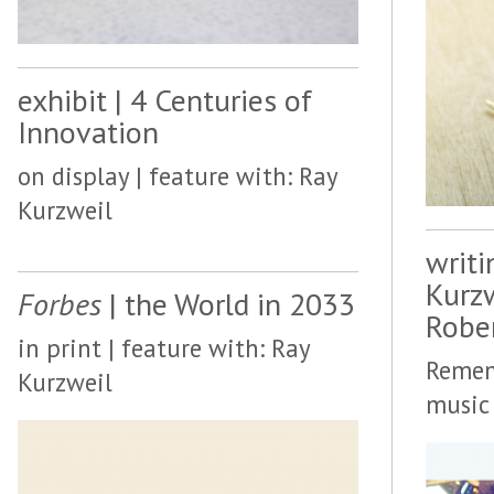
exhibit | 4 Centuries of
Innovation
on display | feature with: Ray
Kurzweil
writi
Kurz
Forbes
| the World in 2033
Robe
in print | feature with: Ray
Remem
Kurzweil
music 