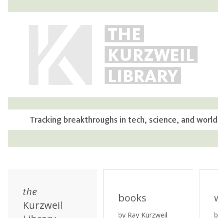
THE
KURZWEIL
LIBRARY
Tracking breakthroughs in tech, science, and world
the
books
Kurzweil
by Ray Kurzweil
b