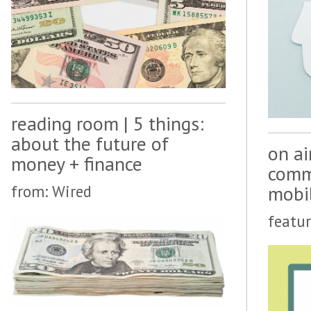
reading room | 5 things:
about the future of
on ai
money + finance
comme
mobi
from: Wired
featur