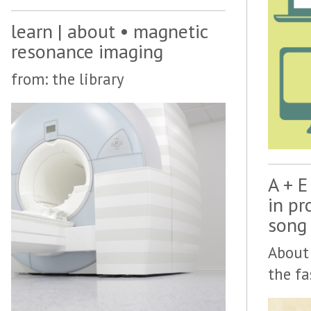
learn | about • magnetic
resonance imaging
from: the library
A + E
in pr
song
About 
the fa